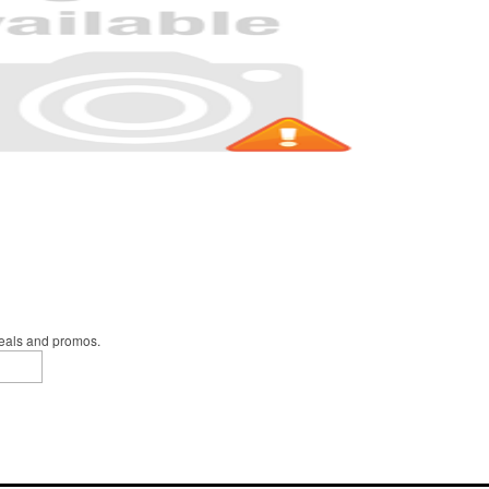
deals and promos.