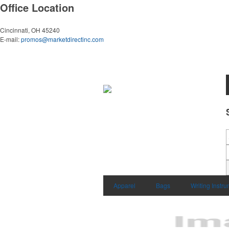
Office Location
Cincinnati, OH 45240
E-mail:
promos@marketdirectinc.com
Apparel
Bags
Writing Instr