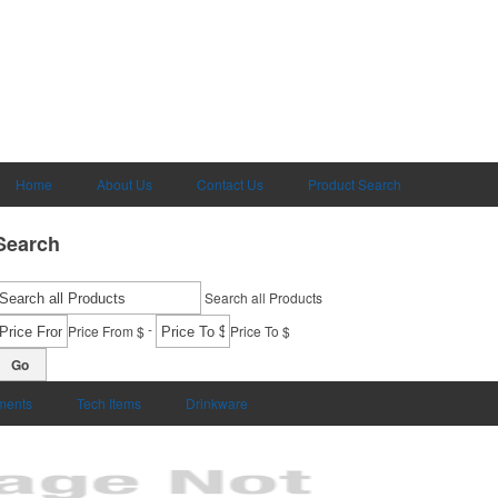
Home
About Us
Contact Us
Product Search
Search
Search all Products
-
Price From $
Price To $
Go
uments
Tech Items
Drinkware