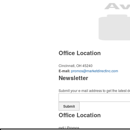
Office Location
Cincinnati, OH 45240
E-mail:
promos@marketdirectinc.com
Newsletter
Submit your e-mail address to get the latest 
Submit
Office Location
mdi | Promos